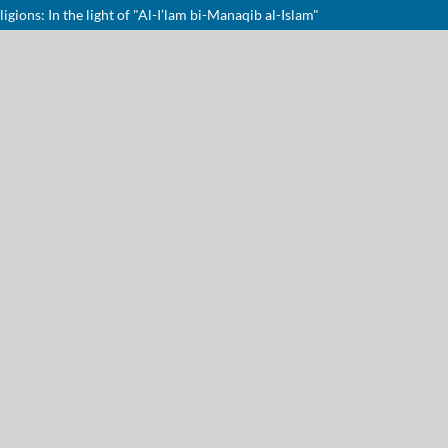
gions: In the light of "Al-I’lam bi-Manaqib al-Islam"