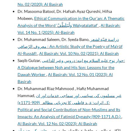
No. 02 (2020): Al Basirah
Dr. Masooma Batool, Dr. Hafsah Ayaz Qureshi, Hifsa
Mobeen,
Ethical Communication in the Qur'an: A Thematic
Analysis of the Word ‘وَلْيَتَلَطَّفْ Walyatalattaf’
,
Al Basirah:
Vol. 14 No. 1 (2025): Al-Basirah
Dr. Muhammad Saleem, Dr. Syeda Bano,
دراسة فنيّة لشعر
معروف الرّصافي : An Artistic Study of the Poetry of Ma'rūf
Al-Russāfī
,
Al Basirah: Vol. 10 No. 02 (2021): Al Basirah
Saqib Gulzar,
حوار نوح عليه السلام مع ابنه: دروس وعبر للداعيی:
A Dialogue between Noh and His Son: Lessons for the
Dawah Worker
,
Al Basirah: Vol. 12 No. 01 (2023): Al
Basirah
Dr. Muhammad Riaz Mahmood , Hafiz Muhammad
Hammad,
غیر مسلموں کی سیاسی اور سماجی خدمات اور ان
کے اثرات: عہد فاطمی کا تجزیاتی مطالعہ (909-1171ء):
Political and Social Contribution of Non-Muslims and Its
Impacts: An Analysis of Fatimid Dynasty (909-1171 A.D.)
,
Al Basirah: Vol. 12 No. 02 (2023): Al Basirah
عصر حاضر کی جدید آن
ڈاکٹر عبدالحمید, حافظ عبدالحنان حامد,