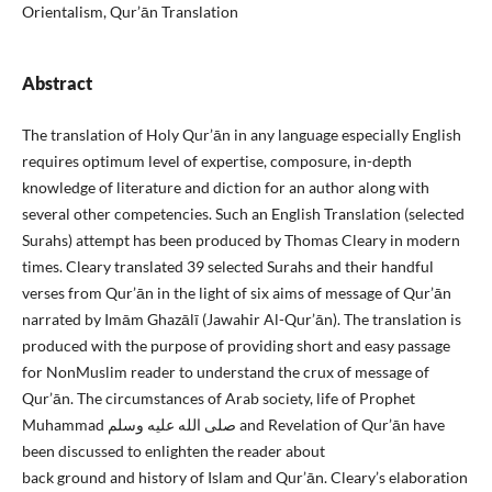
Orientalism, Qur’ān Translation
Abstract
The translation of Holy Qur’ān in any language especially English
requires optimum level of expertise, composure, in-depth
knowledge of literature and diction for an author along with
several other competencies. Such an English Translation (selected
Surahs) attempt has been produced by Thomas Cleary in modern
times. Cleary translated 39 selected Surahs and their handful
verses from Qur’ān in the light of six aims of message of Qur’ān
narrated by Imām Ghazālī (Jawahir Al-Qur’ān). The translation is
produced with the purpose of providing short and easy passage
for NonMuslim reader to understand the crux of message of
Qur’ān. The circumstances of Arab society, life of Prophet
Muhammad صلى الله عليه وسلم and Revelation of Qur’ān have
been discussed to enlighten the reader about
back ground and history of Islam and Qur’ān. Cleary’s elaboration