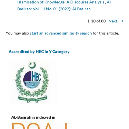
Islamisation of Knowledge: A Discourse Analysis
,
Al
Basirah: Vol. 11 No. 01 (2022): Al Basirah
1-10 of 80
Next
You may also
start an advanced similarity search
for this article.
Accredited by HEC in Y Category
AL-Basirah is indexed in