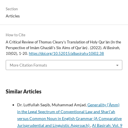
Section
Articles
How to Cite
A Critical Review of Thomas Cleary’s Translation of Holy Qur’ān (In the
Perspective of Imām Ghazālī’s Six Aims of Qur’ān) . (2022).
Al Basirah
,
10
(02), 1-20.
https://doi.org/10.52015/albasirah.v10i02.38
More Citation Formats
Similar Articles
Dr. Lutfullah Saqib, Muhammad Amjad,
Generality (‘Āmm)
in the Legal Spectrum of Conventional Law and Sharī’ah
versus Common Noun in English Grammar (A Comparative
Jurisprudential and Linguistic Approach)
,
Al Basirah: Vol. 9