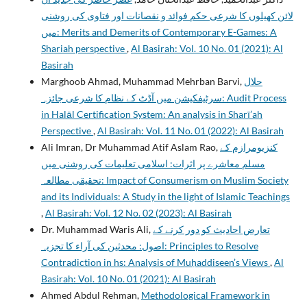
لائن کھیلوں کا شرعی حکم فوائد و نقصانات اور فتاوی کی روشنی
میں: Merits and Demerits of Contemporary E-Games: A
Shariah perspective
,
Al Basirah: Vol. 10 No. 01 (2021): Al
Basirah
Marghoob Ahmad, Muhammad Mehrban Barvi,
حلال
سرٹيفکيشن ميں آڈٹ کے نظام کا شرعی جائزہ: Audit Process
in Halāl Certification System: An analysis in Sharī’ah
Perspective
,
Al Basirah: Vol. 11 No. 01 (2022): Al Basirah
Ali Imran, Dr Muhammad Atif Aslam Rao,
کنزیومرازم کے
مسلم معاشرے پر اثرات: اسلامی تعلیمات کی روشنی میں
تحقیقی مطالعہ: Impact of Consumerism on Muslim Society
and its Individuals: A Study in the light of Islamic Teachings
,
Al Basirah: Vol. 12 No. 02 (2023): Al Basirah
Dr. Muhammad Waris Ali,
تعارض احادیث کو دور کرنے کے
اصول: محدثین کی آراء کا تجزیہ: Principles to Resolve
Contradiction in hs: Analysis of Muḥaddiseen’s Views
,
Al
Basirah: Vol. 10 No. 01 (2021): Al Basirah
Ahmed Abdul Rehman,
Methodological Framework in