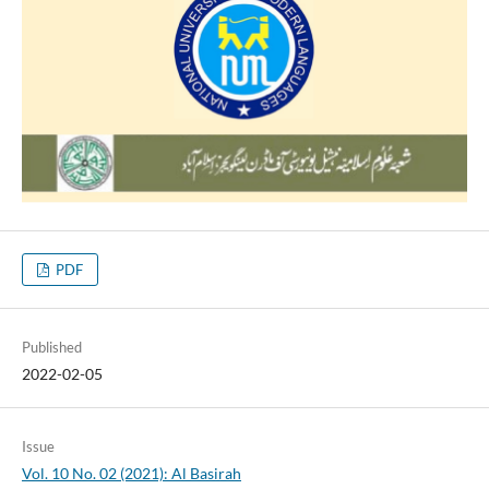
PDF
Published
2022-02-05
Issue
Vol. 10 No. 02 (2021): Al Basirah