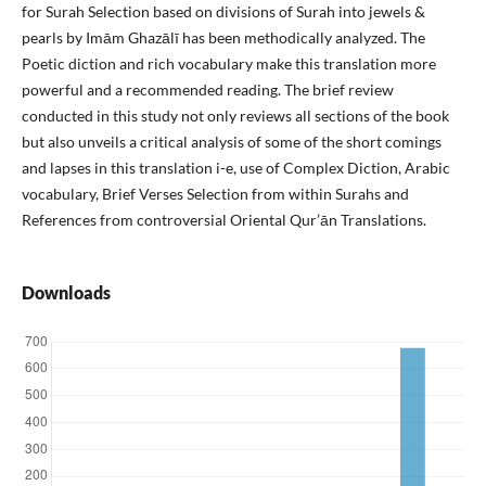
for Surah Selection based on divisions of Surah into jewels &
pearls by Imām Ghazālī has been methodically analyzed. The
Poetic diction and rich vocabulary make this translation more
powerful and a recommended reading. The brief review
conducted in this study not only reviews all sections of the book
but also unveils a critical analysis of some of the short comings
and lapses in this translation i-e, use of Complex Diction, Arabic
vocabulary, Brief Verses Selection from within Surahs and
References from controversial Oriental Qur’ān Translations.
Downloads