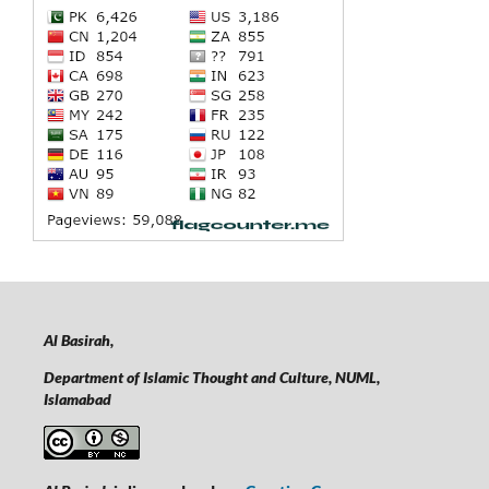
Al Basirah,
Department of Islamic Thought and Culture, NUML,
Islamabad