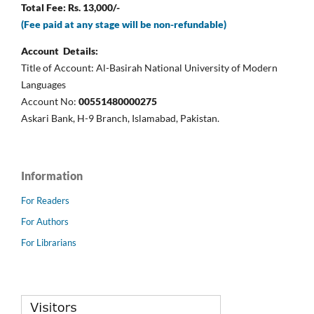
Total Fee: Rs. 13,000/-
(Fee paid at any stage will be non-refundable)
Account Details:
Title of Account: Al-Basirah National University of Modern
Languages
Account No:
00551480000275
Askari Bank, H-9 Branch, Islamabad, Pakistan.
Information
For Readers
For Authors
For Librarians