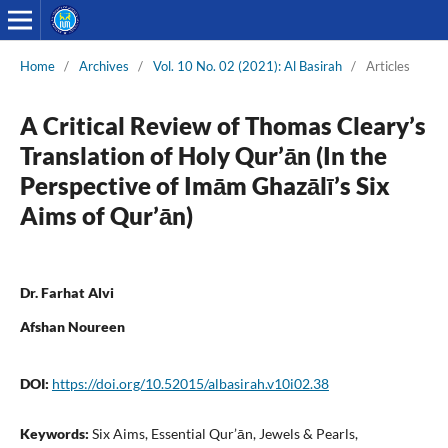
Home
/
Archives
/
Vol. 10 No. 02 (2021): Al Basirah
/
Articles
A Critical Review of Thomas Cleary’s
Translation of Holy Qur’ān (In the
Perspective of Imām Ghazālī’s Six
Aims of Qur’ān)
Dr. Farhat Alvi
Afshan Noureen
DOI:
https://doi.org/10.52015/albasirah.v10i02.38
Keywords:
Six Aims, Essential Qur’ān, Jewels & Pearls,