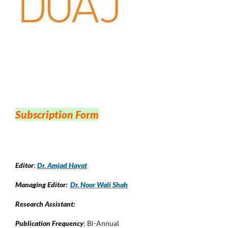
Subscription Form
Editor
:
Dr. Amjad Hayat
Managing Editor:
Dr. Noor Wali Shah
Research Assistant:
Publication Frequency
: Bi-Annual