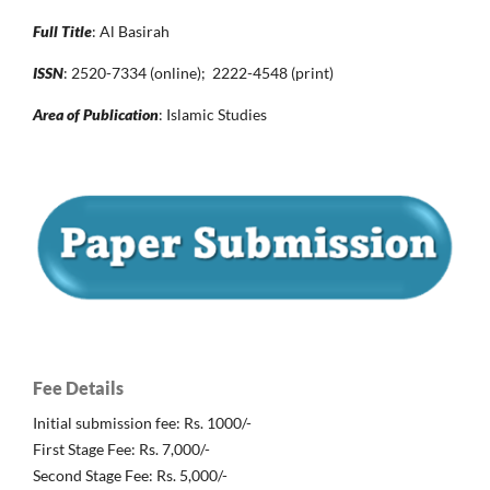
Full Title
: Al Basirah
ISSN
: 2520-7334 (online); 2222-4548 (print)
Area of Publication
: Islamic Studies
Fee Details
Initial submission fee: Rs. 1000/-
First Stage Fee: Rs. 7,000/-
Second Stage Fee: Rs. 5,000/-