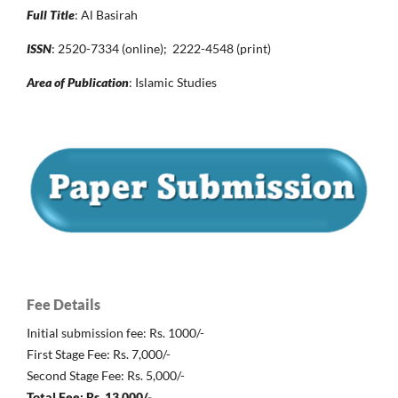
Full Title
: Al Basirah
ISSN
: 2520-7334 (online); 2222-4548 (print)
Area of Publication
: Islamic Studies
Fee Details
Initial submission fee: Rs. 1000/-
First Stage Fee: Rs. 7,000/-
Second Stage Fee: Rs. 5,000/-
Total Fee: Rs. 13,000/-