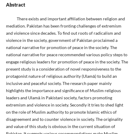
Abstract
There exists and important affiliation between religion and
mediation. Pakistan has been fronting challenges of extremism
and violence since decades. To find out roots of radicalism and
violence in the society, government of Pakistan proclaimed a
national narrative for promotion of peace in the society. The
national narrative for peace recommended various policy steps to
engage religious leaders for promotion of peace in the society. The
present study is a consideration of novel responsiveness to the
protagonist nature of religious authority (Ulamā) to build an
inclusive and peaceful society. The research paper mainly
highlights the importance and significance of Muslim religious
leaders and Ulamā in Pakistani society, factors promoting
extremism and violence in society. Secondly it tries to shed light
on the role of Muslim authority to promote Islamic ethics of
disagreement and to counter violence in society. The originality
and value of this study is obvious in the current situation of
Pakistan. It suggests various recommendations make Muslim