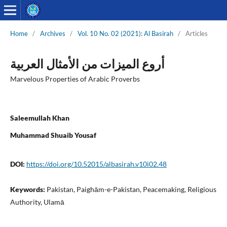
Home
/
Archives
/
Vol. 10 No. 02 (2021): Al Basirah
/
Articles
أروع المیزات من الأمثال العربیة
Marvelous Properties of Arabic Proverbs
Saleemullah Khan
Muhammad Shuaib Yousaf
DOI:
https://doi.org/10.52015/albasirah.v10i02.48
Keywords:
Pakistan, Paighām-e-Pakistan, Peacemaking, Religious
Authority, Ulamā