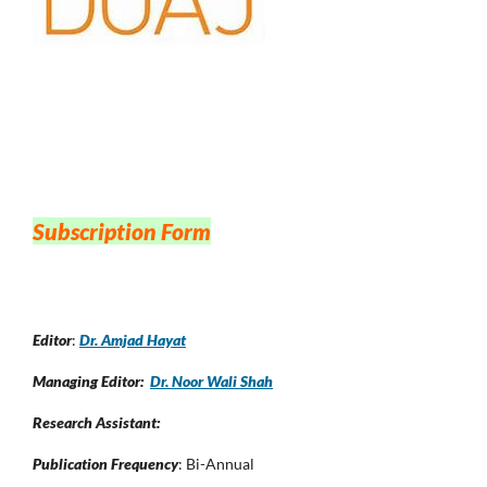
Subscription Form
Editor
:
Dr. Amjad Hayat
Managing Editor:
Dr. Noor Wali Shah
Research Assistant:
Publication Frequency
: Bi-Annual