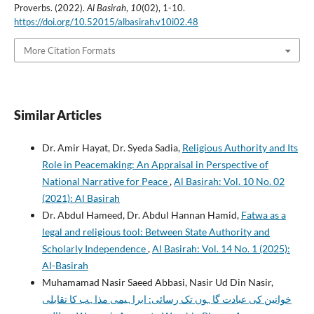
Proverbs. (2022).
Al Basirah
,
10
(02), 1-10.
https://doi.org/10.52015/albasirah.v10i02.48
More Citation Formats
Similar Articles
Dr. Amir Hayat, Dr. Syeda Sadia,
Religious Authority and Its
Role in Peacemaking: An Appraisal in Perspective of
National Narrative for Peace
,
Al Basirah: Vol. 10 No. 02
(2021): Al Basirah
Dr. Abdul Hameed, Dr. Abdul Hannan Hamid,
Fatwa as a
legal and religious tool: Between State Authority and
Scholarly Independence
,
Al Basirah: Vol. 14 No. 1 (2025):
Al-Basirah
Muhamamad Nasir Saeed Abbasi, Nasir Ud Din Nasir,
خواتین کی عبادت گاہوں تک رسائی: ابراہیمی مذاہب کا تقابلی