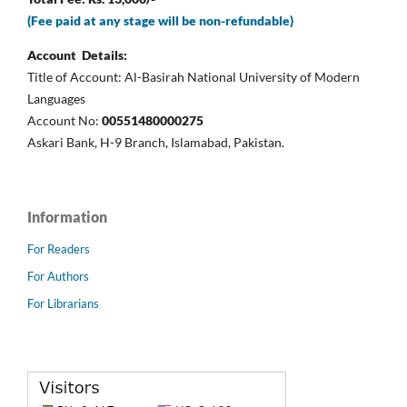
(Fee paid at any stage will be non-refundable)
Account Details:
Title of Account: Al-Basirah National University of Modern
Languages
Account No:
00551480000275
Askari Bank, H-9 Branch, Islamabad, Pakistan.
Information
For Readers
For Authors
For Librarians