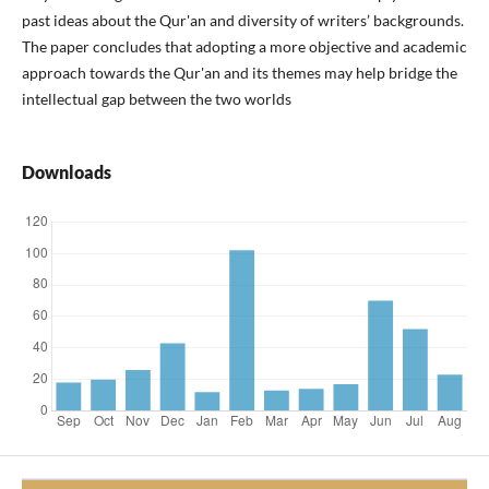
past ideas about the Qur'an and diversity of writers’ backgrounds.
The paper concludes that adopting a more objective and academic
approach towards the Qur'an and its themes may help bridge the
intellectual gap between the two worlds
Downloads