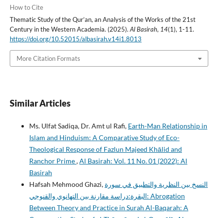
How to Cite
Thematic Study of the Qur’an, an Analysis of the Works of the 21st
Century in the Western Academia. (2025).
Al Basirah
,
14
(1), 1-11.
https://doi.org/10.52015/albasirah.v14i1.8013
More Citation Formats
Similar Articles
Ms. Ulfat Sadiqa, Dr. Amt ul Rafi,
Earth-Man Relationship in
Islam and Hinduism: A Comparative Study of Eco-
Theological Response of Fazlun Majeed Khālid and
Ranchor Prime
,
Al Basirah: Vol. 11 No. 01 (2022): Al
Basirah
Hafsah Mehmood Ghazi,
النسخ بين النظرية والتطبيق في سورة
البقرة:دراسة مقارنة بين التهانوي والقنوجي: Abrogation
Between Theory and Practice in Surah Al-Baqarah: A