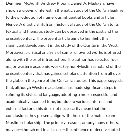
Demmen McAuliff, Andrew Rippin, Daniel A. Madigan, have
shown a growing interest in thematic study of the Qur’ān leading
to the production of numerous influential books and articles.
Hence, A drastic shift from historical study of the Qur’ān to its
textual and thematic study can be observed in the past and the
present century. The present article aims to highlight this
significant development in the study of the Qur’ān in the West.
Moreover, a critical analysis of some renowned works is offered
along with the brief introduction. The author has selected four
major western academic works (by non-Muslim scholars) of the
present century that has gained scholars' attention from all over
the globe in the genre of the Qur'anic studies. This paper suggests
that, although Western academia has made significant steps in
refining its style and language, adopting a more respectful and
academically nuanced tone, but due to various internal and
external factors, this does not necessarily mean that the
conclusions they present, align with those of the mainstream
Muslim scholarship. The primary reasons, among many others,
may be—though not in all cases—the influence of deeply rooted