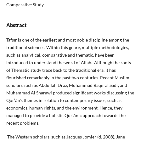
Comparative Study
Abstract
Tafsīr is one of the earliest and most noble discipline among the
traditional sciences. Within this genre, multiple methodologies,
such as analytical, comparative and thematic, have been
introduced to understand the word of Allah. Although the roots
of Thematic study trace back to the traditional era, it has
flourished remarkably in the past two centuries. Recent Muslim
scholars such as Abdullah Draz, Muhammad Baqir al Sadr, and
Muhammad Al Sharawi produced significant works discussing the
Qur’ān's themes in relation to contemporary issues, such as
economics, human rights, and the environment. Hence, they
managed to provide a holistic Qur’ānic approach towards the
recent problems.
The Western scholars, such as Jacques Jomier (d. 2008), Jane