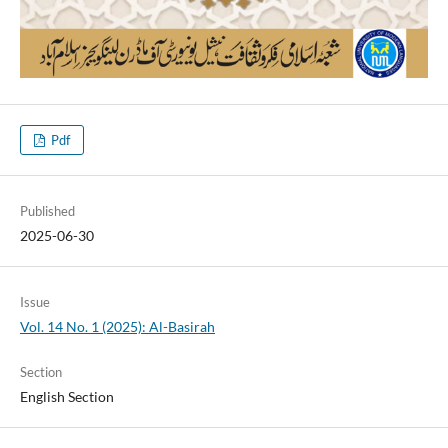
Pdf
Published
2025-06-30
Issue
Vol. 14 No. 1 (2025): Al-Basirah
Section
English Section