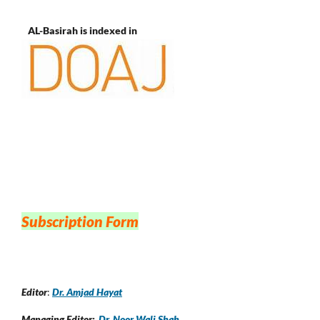
AL-Basirah is indexed in
Subscription Form
Editor
:
Dr. Amjad Hayat
Managing Editor:
Dr. Noor Wali Shah