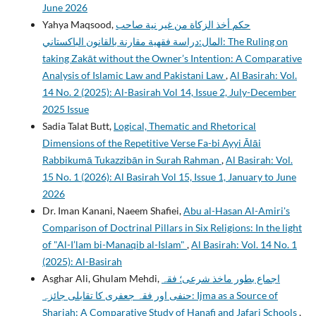
June 2026
Yahya Maqsood,
حكم أخذ الزكاة من غير نية صاحب
المال:دراسة فقهية مقارنة بالقانون الباكستاني: The Ruling on
taking Zakāt without the Owner’s Intention: A Comparative
Analysis of Islamic Law and Pakistani Law
,
Al Basirah: Vol.
14 No. 2 (2025): Al-Basirah Vol 14, Issue 2, July-December
2025 Issue
Sadia Talat Butt,
Logical, Thematic and Rhetorical
Dimensions of the Repetitive Verse Fa-bi Ayyi Ālāi
Rabbikumā Tukazzibān in Surah Rahman
,
Al Basirah: Vol.
15 No. 1 (2026): Al Basirah Vol 15, Issue 1, January to June
2026
Dr. Iman Kanani, Naeem Shafiei,
Abu al-Hasan Al-Amiri's
Comparison of Doctrinal Pillars in Six Religions: In the light
of "Al-I’lam bi-Manaqib al-Islam"
,
Al Basirah: Vol. 14 No. 1
(2025): Al-Basirah
Asghar Ali, Ghulam Mehdi,
اجماع بطور ماخذ شرعی؛ فقہ
حنفی اور فقہ جعفری کا تقابلی جائزہ: Ijma as a Source of
Shariah; A Comparative Study of Hanafi and Jafari Schools
,