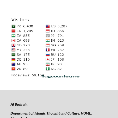
Al Basirah,
Department of Islamic Thought and Culture, NUML,