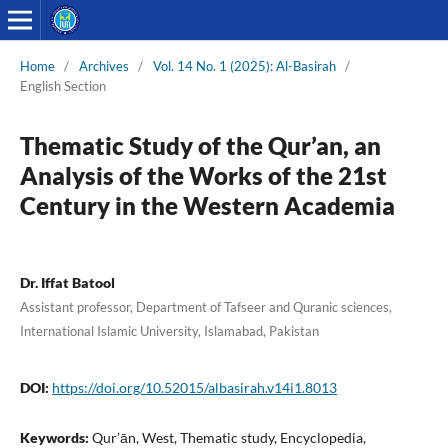
Home
/
Archives
/
Vol. 14 No. 1 (2025): Al-Basirah
/
English Section
Thematic Study of the Qur’an, an
Analysis of the Works of the 21st
Century in the Western Academia
Dr. Iffat Batool
Assistant professor, Department of Tafseer and Quranic sciences,
International Islamic University, Islamabad, Pakistan
DOI:
https://doi.org/10.52015/albasirah.v14i1.8013
Keywords:
Qur’ān, West, Thematic study, Encyclopedia,