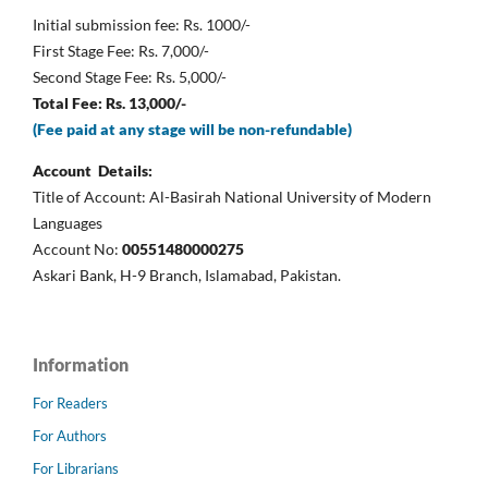
Initial submission fee: Rs. 1000/-
First Stage Fee: Rs. 7,000/-
Second Stage Fee: Rs. 5,000/-
Total Fee: Rs. 13,000/-
(Fee paid at any stage will be non-refundable)
Account Details:
Title of Account: Al-Basirah National University of Modern
Languages
Account No:
00551480000275
Askari Bank, H-9 Branch, Islamabad, Pakistan.
Information
For Readers
For Authors
For Librarians