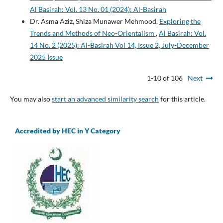
Al Basirah: Vol. 13 No. 01 (2024): Al-Basirah
Dr. Asma Aziz, Shiza Munawer Mehmood,
Exploring the
Trends and Methods of Neo-Orientalism
,
Al Basirah: Vol.
14 No. 2 (2025): Al-Basirah Vol 14, Issue 2, July-December
2025 Issue
1-10 of 106
Next
You may also
start an advanced similarity search
for this article.
Accredited by HEC in Y Category