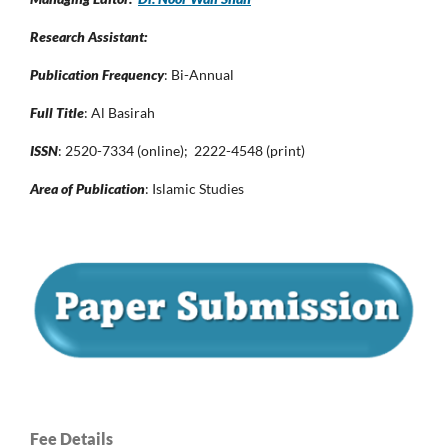
Research Assistant:
Publication Frequency
: Bi-Annual
Full Title
: Al Basirah
ISSN
: 2520-7334 (online); 2222-4548 (print)
Area of Publication
: Islamic Studies
Fee Details