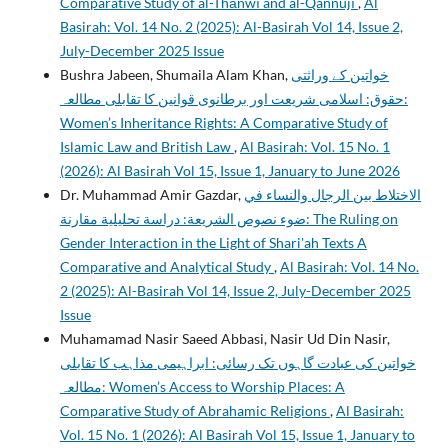
Comparative Study of al-Thānwī and al-Qannūjī
,
Al
Basirah: Vol. 14 No. 2 (2025): Al-Basirah Vol 14, Issue 2,
July-December 2025 Issue
Bushra Jabeen, Shumaila Alam Khan,
خواتین کے وراثتی
حقوق: اسلامی شریعت اور برطانوی قوانین کا تقابلی مطالعہ:
Women’s Inheritance Rights: A Comparative Study of
Islamic Law and British Law
,
Al Basirah: Vol. 15 No. 1
(2026): Al Basirah Vol 15, Issue 1, January to June 2026
Dr. Muhammad Amir Gazdar,
الاختلاط بين الرجال والنساء في
ضوء نصوص الشريعة: دراسة تحليلية مقارنة: The Ruling on
Gender Interaction in the Light of Shari'ah Texts A
Comparative and Analytical Study
,
Al Basirah: Vol. 14 No.
2 (2025): Al-Basirah Vol 14, Issue 2, July-December 2025
Issue
Muhamamad Nasir Saeed Abbasi, Nasir Ud Din Nasir,
خواتین کی عبادت گاہوں تک رسائی: ابراہیمی مذاہب کا تقابلی
مطالعہ: Women’s Access to Worship Places: A
Comparative Study of Abrahamic Religions
,
Al Basirah:
Vol. 15 No. 1 (2026): Al Basirah Vol 15, Issue 1, January to