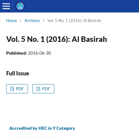
Home
/
Archives
/
Vol. 5 No. 1 (2016): Al Basirah
Vol. 5 No. 1 (2016): Al Basirah
Published:
2016-06-30
Full Issue
PDF
PDF
Accredited by HEC in Y Category