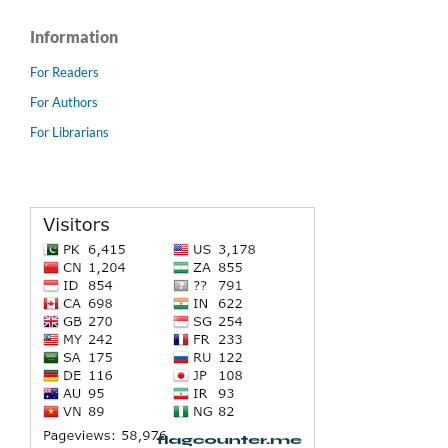
Information
For Readers
For Authors
For Librarians