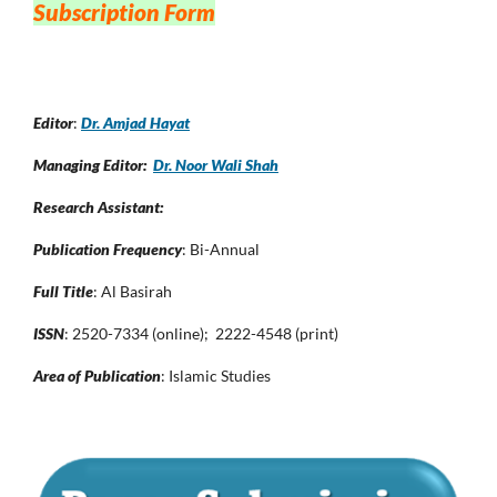
Subscription Form
Editor
:
Dr. Amjad Hayat
Managing Editor:
Dr. Noor Wali Shah
Research Assistant:
Publication Frequency
: Bi-Annual
Full Title
: Al Basirah
ISSN
: 2520-7334 (online); 2222-4548 (print)
Area of Publication
: Islamic Studies