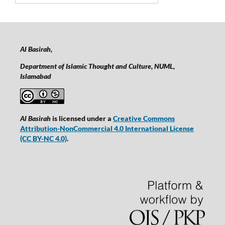
Al Basirah,
Department of Islamic Thought and Culture, NUML,
Islamabad
Al Basirah
is licensed under a
Creative Commons
Attribution-NonCommercial 4.0 International License
(CC BY-NC 4.0)
.