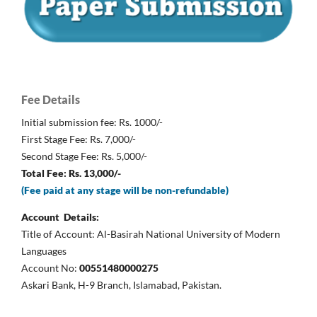
Fee Details
Initial submission fee: Rs. 1000/-
First Stage Fee: Rs. 7,000/-
Second Stage Fee: Rs. 5,000/-
Total Fee: Rs. 13,000/-
(Fee paid at any stage will be non-refundable)
Account Details:
Title of Account: Al-Basirah National University of Modern
Languages
Account No:
00551480000275
Askari Bank, H-9 Branch, Islamabad, Pakistan.