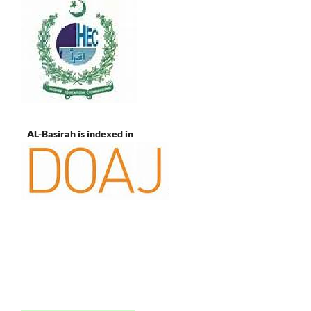
AL-Basirah is indexed in