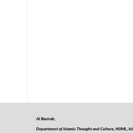
Al Basirah,
Department of Islamic Thought and Culture, NUML,
Is