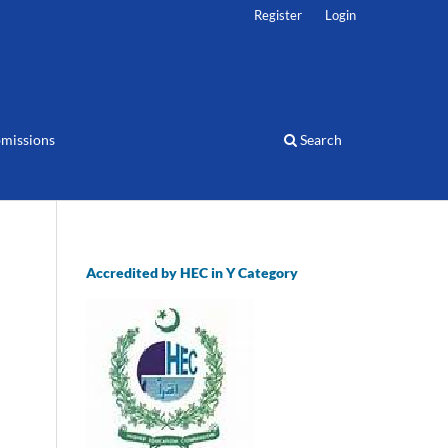
Register
Login
missions
Search
Accredited by HEC in Y Category