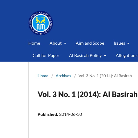
Home
About
Aim and Scope
Issues
Call for Paper
Al Basirah Policy
Allegation 
Home
/
Archives
/
Vol. 3 No. 1 (2014): Al Basirah
Vol. 3 No. 1 (2014): Al Basirah
Published:
2014-06-30