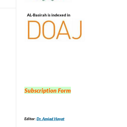
AL-Basirah is indexed in
Subscription Form
Editor
:
Dr. Amjad Hayat