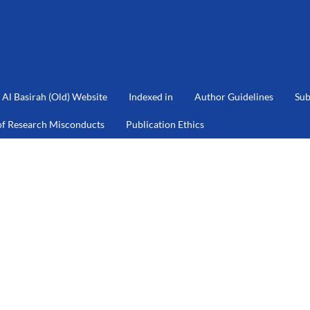
Al Basirah (Old) Website
Indexed in
Author Guidelines
Sub
of Research Misconducts
Publication Ethics