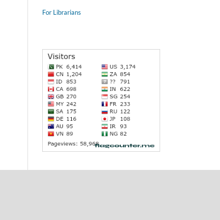
For Librarians