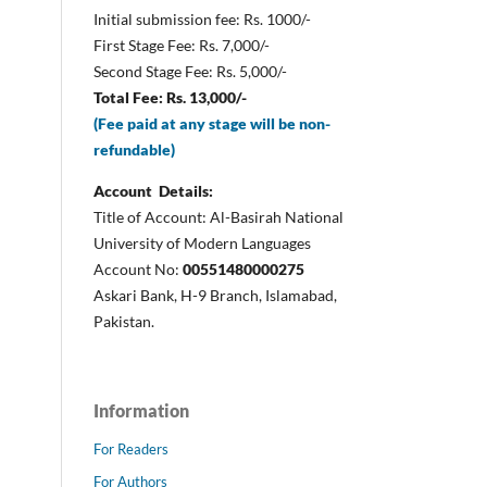
Initial submission fee: Rs. 1000/-
First Stage Fee: Rs. 7,000/-
Second Stage Fee: Rs. 5,000/-
Total Fee: Rs. 13,000/-
(Fee paid at any stage will be non-
refundable)
Account Details:
Title of Account: Al-Basirah National
University of Modern Languages
Account No:
00551480000275
Askari Bank, H-9 Branch, Islamabad,
Pakistan.
Information
For Readers
For Authors