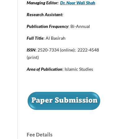
Managing Editor:
Dr. Noor Wali Shah
Research Assistant:
Publication Frequency
: Bi-Annual
Full Title
: Al Basirah
ISSN
: 2520-7334 (online); 2222-4548
(print)
Area of Publication
: Islamic Studies
Fee Details