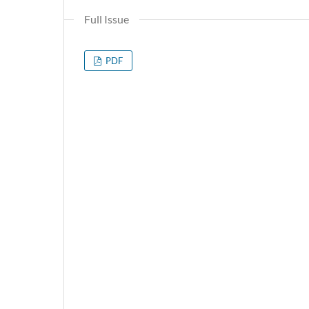
Full Issue
PDF