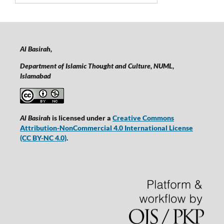
Al Basirah,
Department of Islamic Thought and Culture, NUML,
Islamabad
Al Basirah
is licensed under a
Creative Commons
Attribution-NonCommercial 4.0 International License
(CC BY-NC 4.0)
.