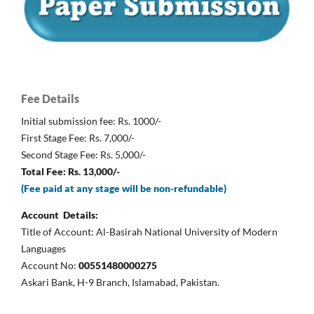
Fee Details
Initial submission fee: Rs. 1000/-
First Stage Fee: Rs. 7,000/-
Second Stage Fee: Rs. 5,000/-
Total Fee: Rs. 13,000/-
(Fee paid at any stage will be non-refundable)
Account Details:
Title of Account: Al-Basirah National University of Modern
Languages
Account No:
00551480000275
Askari Bank, H-9 Branch, Islamabad, Pakistan.