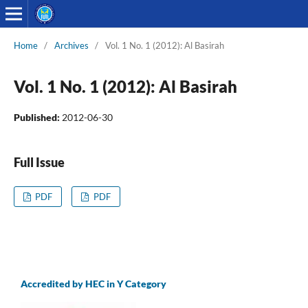
Home
/
Archives
/
Vol. 1 No. 1 (2012): Al Basirah
Vol. 1 No. 1 (2012): Al Basirah
Published:
2012-06-30
Full Issue
PDF
PDF
Accredited by HEC in Y Category