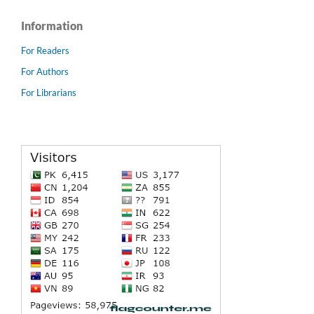
Information
For Readers
For Authors
For Librarians