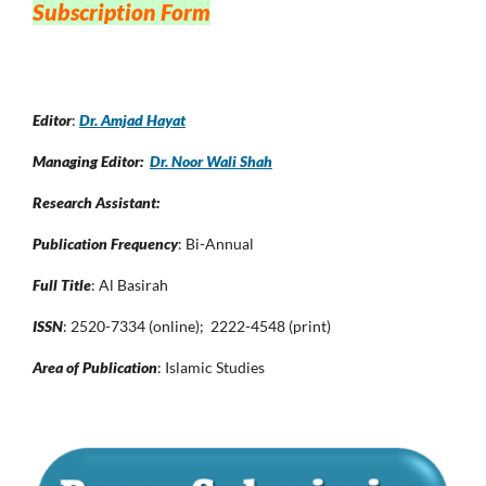
Subscription Form
Editor
:
Dr. Amjad Hayat
Managing Editor:
Dr. Noor Wali Shah
Research Assistant:
Publication Frequency
: Bi-Annual
Full Title
: Al Basirah
ISSN
: 2520-7334 (online); 2222-4548 (print)
Area of Publication
: Islamic Studies