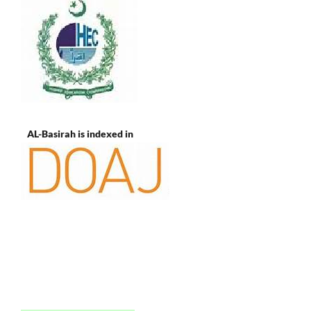
AL-Basirah is indexed in