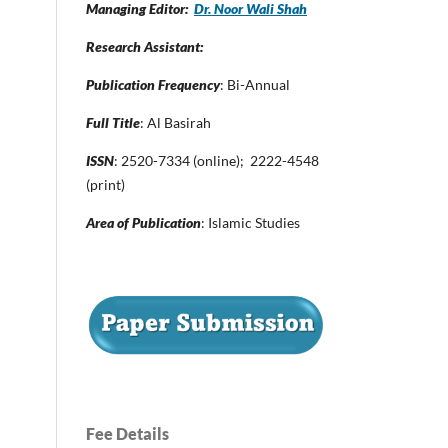
Managing Editor:
Dr. Noor Wali Shah
Research Assistant:
Publication Frequency
: Bi-Annual
Full Title
: Al Basirah
ISSN
: 2520-7334 (online); 2222-4548
(print)
Area of Publication
: Islamic Studies
Fee Details