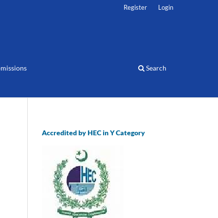
Register
Login
missions
Search
Accredited by HEC in Y Category