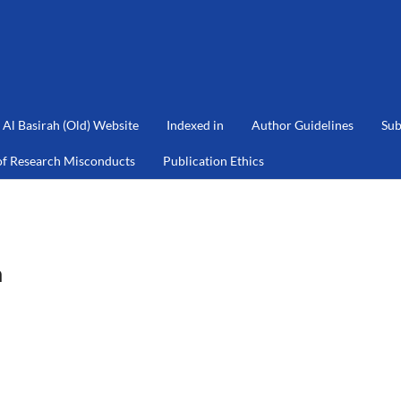
Al Basirah (Old) Website
Indexed in
Author Guidelines
Sub
of Research Misconducts
Publication Ethics
h