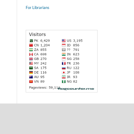
For Librarians