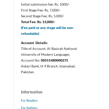
Initial submission fee: Rs. 1000/-
First Stage Fee: Rs. 7,000/-
Second Stage Fee: Rs. 5,000/-
Total Fee: Rs. 13,000/-
(Fee paid at any stage will be non-
refundable)
Account Details:
Title of Account: Al-Basirah National
University of Modern Languages
Account No:
00551480000275
Askari Bank, H-9 Branch, Islamabad,
Pakistan.
Information
For Readers
For Authors