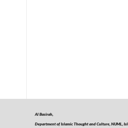
Al Basirah,
Department of Islamic Thought and Culture, NUML,
Is