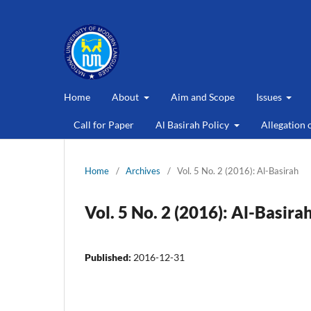
Home
About
Aim and Scope
Issues
Call for Paper
Al Basirah Policy
Allegation 
Home
/
Archives
/
Vol. 5 No. 2 (2016): Al-Basirah
Vol. 5 No. 2 (2016): Al-Basira
Published:
2016-12-31