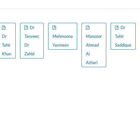
Dr
Dr
Dr
Tanveer,
Mehmoona
Manzoor
Tahir
Tahir
Dr
Yasmeen
Ahmad
Saddique
Khan
Zahid
Al
Azhari