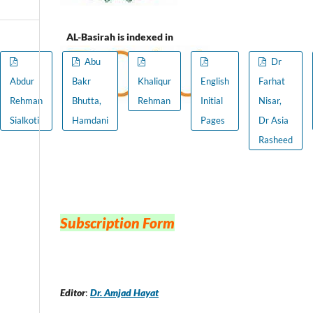
AL-Basirah is indexed in
Abu
Dr
Abdur
Bakr
Khaliqur
English
Farhat
Rehman
Bhutta,
Rehman
Initial
Nisar,
Sialkoti
Hamdani
Pages
Dr Asia
Rasheed
Subscription Form
Editor
:
Dr. Amjad Hayat