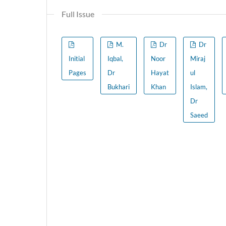
Full Issue
M.
Dr
Dr
Initial
Iqbal,
Noor
Miraj
Pages
Dr
Hayat
ul
Bukhari
Khan
Islam,
Dr
Saeed