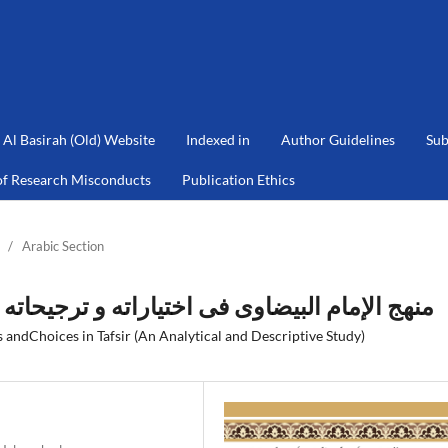
Al Basirah (Old) Website
Indexed in
Author Guidelines
Sub
of Research Misconducts
Publication Ethics
/
Arabic Section
ه و ترجیحاته في التفسیر: دراسة تحلیلية وصفية
andChoices in Tafsir (An Analytical and Descriptive Study)