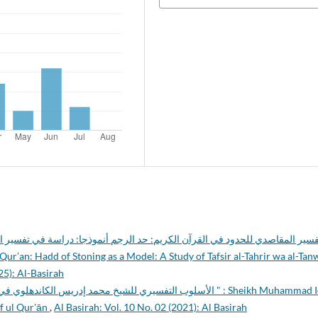
ي القرآن الكريم: حد الرجم أنموذجا: دراسة في تفسير التحرير والتنوير لابن عاش
ur’an: Hadd of Stoning as a Model: A Study of Tafsir al-Tahrir wa al-Tan
25): Al-Basirah
ريس الكاندهلوي في تفسيره " معارف القرآن " : Sheikh Muhammad Idīrs
if ul Qur'ān
,
Al Basirah: Vol. 10 No. 02 (2021): Al Basirah