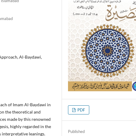
, Islamabad
slamabad
Approach, Al-Baydawi,
oach of Imam Al-Baydawi in
PDF
 on the theoretical and
oices made by this renowned
esis, highly regarded in the
Published
s interpretative leanings.