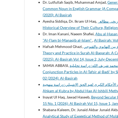
Dr. Lutfullah Saqib, Muhammad Amjad,
Genera
Common Noun in English Grammar (A Comparat
(2020): Al Basirah
Ayesha Siddiqa, Dr. Ikram Ul Haq,
قباء اور اہل قبا
Historical Overview of Their Culture, Religio
Dr. Iman Kanani, Naeem Shafiei,
Abu al-Hasan A
"Al-I’lam bi-Manaqib al-Islam"
,
Al Basirah: Vol
Hafsah Mehmood Ghazi,
النسخ بين النظرية والتطبيق 
Theory and Practice in Surah Al-Baqarah: A C
(2025): Al-Basirah Vol 14, Issue 2, July-Dece
SAMIA ABBASI,
دلالة حروف العطف في التفسير البديع للشيخ م
Conjunction Particles in Al-Tafsir al-Badi’ b
02 (2024): Al-Basirah
كتاب الأحكام الكبرى لعبد الحق الإشبيلي: دراسة منهجية : Studying the book of
Ahkam al Kubra by Abdul Haq Al-Ishbili Met
Inayat Ul Haq, Jawad Haseeb,
Beyond Secular 
15 No. 1 (2026): Al Basirah Vol 15, Issue 1, Ja
Shabana Kaleem, Dr. Junaid Akbar Junaid Akb
Analytical Study of Exegetical Method of Mol