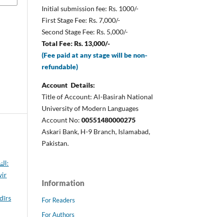
Initial submission fee: Rs. 1000/-
First Stage Fee: Rs. 7,000/-
Second Stage Fee: Rs. 5,000/-
Total Fee: Rs. 13,000/-
(Fee paid at any stage will be non-
refundable)
Account Details:
Title of Account: Al-Basirah National
University of Modern Languages
Account No:
00551480000275
Askari Bank, H-9 Branch, Islamabad,
Pakistan.
ور:
wir
Information
For Readers
For Authors