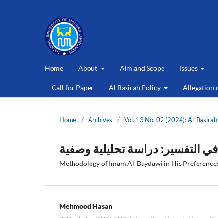
Home
About
Aim and Scope
Issues
Call for Paper
Al Basirah Policy
Allegation 
Home
/
Archives
/
Vol. 13 No. 02 (2024): Al-Basirah
منهج الإمام البیضاوی فی اختیارات
Methodology of Imam Al-Baydawi in His Preferences 
Mehmood Hasan