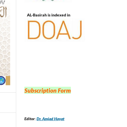
AL-Basirah is indexed in
Subscription Form
Editor
:
Dr. Amjad Hayat