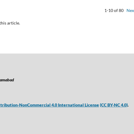
1-10 of 80
Nex
this article.
lamabad
ribution-NonCommercial 4.0 International License
(CC BY-NC 4.0)
.