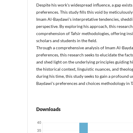
Despite his work's widespread influence, a gap exists
preferences. This study fills this void by meticulous
Imam Al-Baydawi's interpretative tendencies, sheddin
perspective. By exploring his approach, this research
comprehension of Tafsir methodologies, offering insi
scholars and students in the field.
Through a comprehensive analysis of Imam Al-Baydaw
preferences, this research seeks to elucidate the fact
and shed light on the underlying principles guiding h
the historical context, linguistic nuances, and theol
during his time, this study seeks to gain a profound
Baydawi's preferences and choices methodology in Ta
Downloads