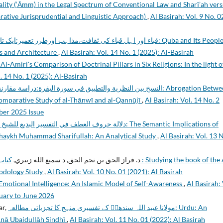
lity (‘Āmm) in the Legal Spectrum of Conventional Law and Sharī’ah ver
ive Jurisprudential and Linguistic Approach)
,
Al Basirah: Vol. 9 No. 0
ء کی ثقافت،مذاہب اورطرز تعمیر:ایک تاریخی مطالعہ: Quba and Its People, A
ns and Architecture
,
Al Basirah: Vol. 14 No. 1 (2025): Al-Basirah
l-Amiri's Comparison of Doctrinal Pillars in Six Religions: In the light o
. 14 No. 1 (2025): Al-Basirah
في سورة البقرة:دراسة مقارنة بين التهانوي والقنوجي: Abrogation Between
omparative Study of al-Thānwī and al-Qannūjī
,
Al Basirah: Vol. 14 No. 2
mber 2025 Issue
حمد شريف الله: دراسة تحليلية: The Semantic Implications of
y Shaykh Muhammad Sharifullah: An Analytical Study
,
Al Basirah: Vol. 13 
 the Al
د. فراز الحق بن نجم الحق, د سمیع الله زبیري,
hodology Study
,
Al Basirah: Vol. 10 No. 01 (2021): Al Basirah
Emotional Intelligence: An Islamic Model of Self-Awareness
,
Al Basirah: 
nuary to June 2026
ar,
مولانا عبيد اللہ سندھیؒ کے تفسيری منہج کا تجزياتی مطالعہ: Urdu: An
ānā Ubaidullāh Sindhī
,
Al Basirah: Vol. 11 No. 01 (2022): Al Basirah