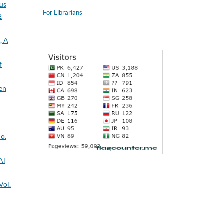
sus
For Librarians
2
f
No.
Vol.