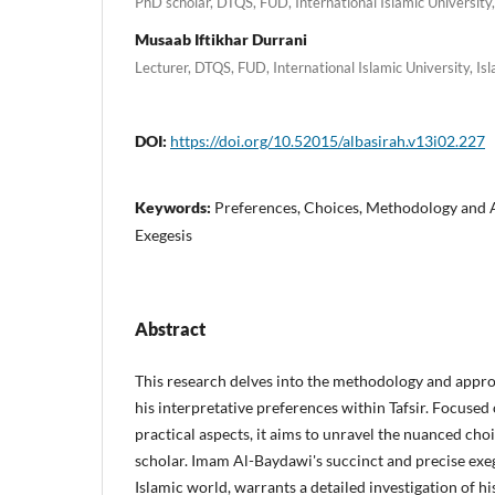
PhD scholar, DTQS, FUD, International Islamic University
Musaab Iftikhar Durrani
Lecturer, DTQS, FUD, International Islamic University, I
DOI:
https://doi.org/10.52015/albasirah.v13i02.227
Keywords:
Preferences, Choices, Methodology and 
Exegesis
Abstract
This research delves into the methodology and appr
his interpretative preferences within Tafsir. Focused
practical aspects, it aims to unravel the nuanced ch
scholar. Imam Al-Baydawi's succinct and precise exeg
Islamic world, warrants a detailed investigation of hi