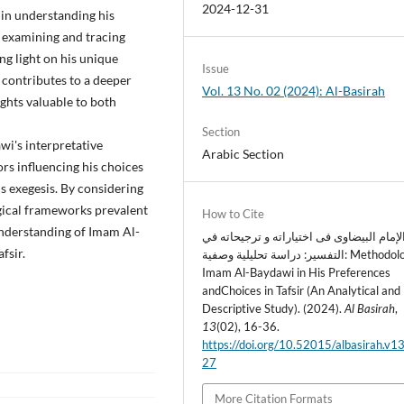
2024-12-31
 in understanding his
ly examining and tracing
g light on his unique
Issue
 contributes to a deeper
Vol. 13 No. 02 (2024): Al-Basirah
ghts valuable to both
Section
i's interpretative
Arabic Section
ors influencing his choices
is exegesis. By considering
ogical frameworks prevalent
How to Cite
 understanding of Imam Al-
منهج الإمام البیضاوی فی اختیاراته و ترجیح
fsir.
التفسیر: دراسة تحلیلية وصفية: Methodology of
Imam Al-Baydawi in His Preferences
andChoices in Tafsir (An Analytical and
Descriptive Study). (2024).
Al Basirah
,
13
(02), 16-36.
https://doi.org/10.52015/albasirah.v1
27
More Citation Formats