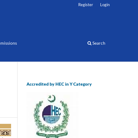
Register
Login
missions
Search
Accredited by HEC in Y Category