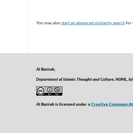
You may also
start an advanced similarity search
for 
Al Basirah,
Department of Islamic Thought and Culture, NUML,
Is
Al Basirah
is licensed under a
Creative Commons Att