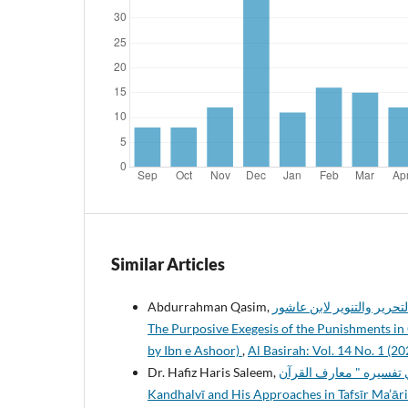
Similar Articles
Abdurrahman Qasim,
التفسير المقاصدي للحدود ف
The Purposive Exegesis of the Punishments in Q
by Ibn e Ashoor)
,
Al Basirah: Vol. 14 No. 1 (20
Dr. Hafiz Haris Saleem,
الأسلوب التفسيري للشيخ محمد إد
Kandhalvī and His Approaches in Tafsīr Ma’ār