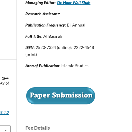
Managing Editor:
Dr. Noor Wali Shah
Research Assistant:
Publication Frequency
: Bi-Annual
Full Title
: Al Basirah
ISSN
: 2520-7334 (online); 2222-4548
(print)
Area of Publication
: Islamic Studies
اته في
3i02.2
Fee Details