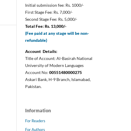
Initial submission fee: Rs. 1000/-
First Stage Fee: Rs. 7,000/-
Second Stage Fee: Rs. 5,000/-
Total Fee: Rs. 13,000/-
(Fee paid at any stage will be non-
refundable)
Account Details:
Title of Account: Al-Basirah National
University of Modern Languages
Account No:
00551480000275
Askari Bank, H-9 Branch, Islamabad,
Pakistan.
Information
For Readers
For Authors