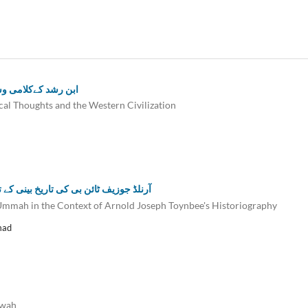
 ایک تحقیقی مطالعہ
cal Thoughts and the Western Civilization
سلامیہ کی وحدت میں رکاو ٹوں کامطالعہ
m Ummah in the Context of Arnold Joseph Toynbee's Historiography
mad
awah