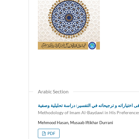
Arabic Section
منهج الإمام البیضاوی فی اختیاراته و ترجیحاته في التفسیر
Methodology of Imam Al-Baydawi in His Preferences 
Mehmood Hasan, Musaab Iftikhar Durrani
PDF