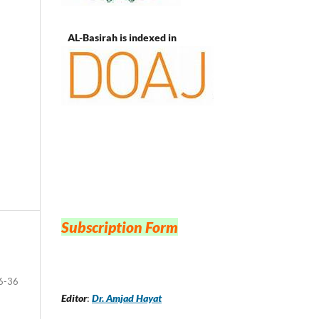
AL-Basirah is indexed in
Subscription Form
6-36
Editor
:
Dr. Amjad Hayat