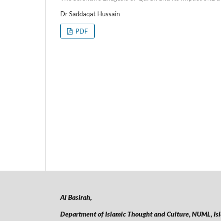
Dr Saddaqat Hussain
PDF
Al Basirah,
Department of Islamic Thought and Culture, NUML,
Is