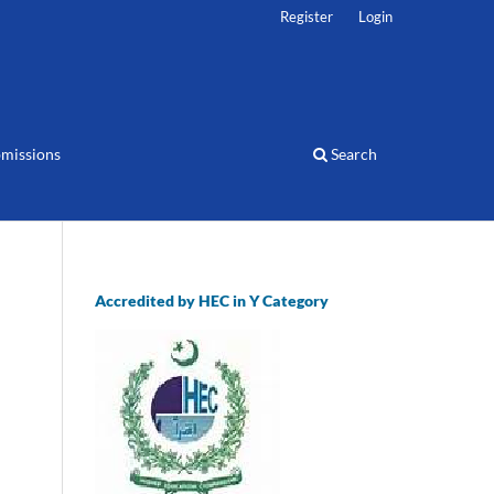
Register
Login
missions
Search
Accredited by HEC in Y Category