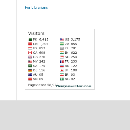
For Librarians