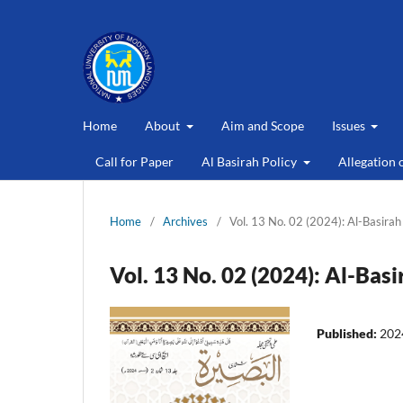
Home
About
Aim and Scope
Issues
Call for Paper
Al Basirah Policy
Allegation 
Home
/
Archives
/
Vol. 13 No. 02 (2024): Al-Basirah
Vol. 13 No. 02 (2024): Al-Basi
Published:
202