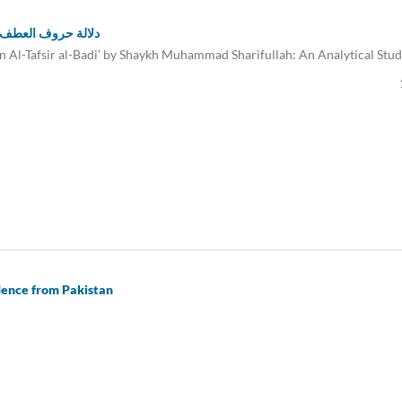
لله: دراسة تحليلية
in Al-Tafsir al-Badi’ by Shaykh Muhammad Sharifullah: An Analytical Stu
dence from Pakistan