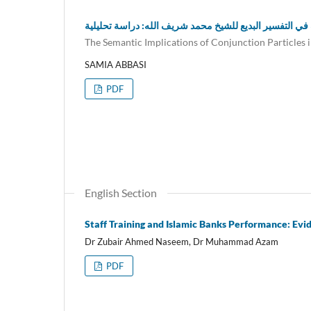
دلالة حروف العطف في التفسير البديع للشيخ محمد شريف ا
The Semantic Implications of Conjunction Particles 
SAMIA ABBASI
PDF
English Section
Staff Training and Islamic Banks Performance: Evi
Dr Zubair Ahmed Naseem, Dr Muhammad Azam
PDF