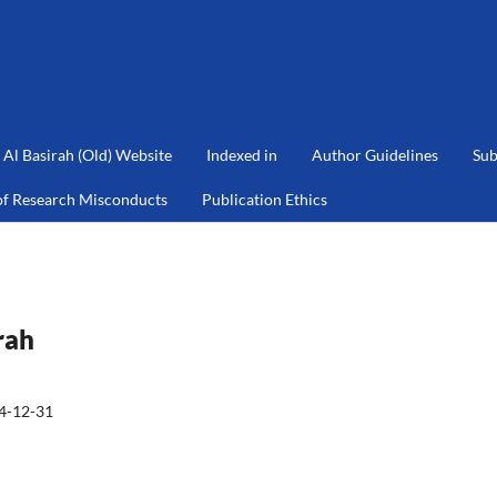
Al Basirah (Old) Website
Indexed in
Author Guidelines
Sub
of Research Misconducts
Publication Ethics
rah
4-12-31