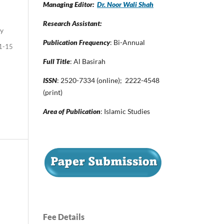
Managing Editor:
Dr. Noor Wali Shah
Research Assistant:
dy
Publication Frequency
: Bi-Annual
1-15
Full Title
: Al Basirah
ISSN
: 2520-7334 (online); 2222-4548
(print)
Area of Publication
: Islamic Studies
Fee Details