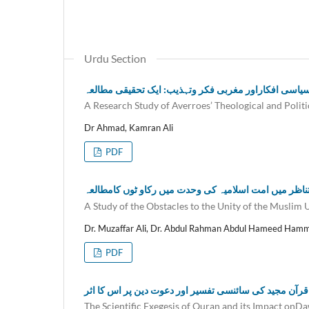
Urdu Section
ابن رشد کےکلامی وسیاسی افکاراور مغربی فکر وتہذیب:
A Research Study of Averroes’ Theological and Politi
Dr Ahmad, Kamran Ali
PDF
آرنلڈ جوزیف ٹائن بی کی تاریخ بینی کے تناظر میں امت ا
A Study of the Obstacles to the Unity of the Musli
Dr. Muzaffar Ali, Dr. Abdul Rahman Abdul Hameed Ham
PDF
قرآن مجید کی سائنسی تفسیر اور دعوت دین پر اس کا اثر
The Scientific Exegesis of Quran and its Impact onD