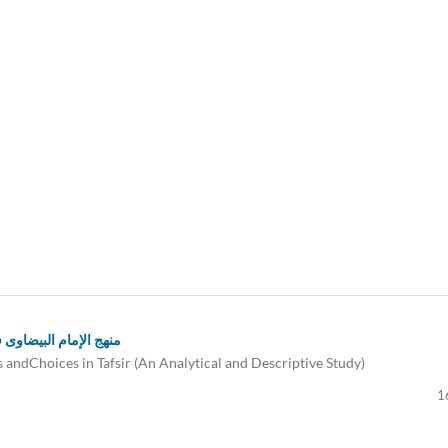
: دراسة تحلیلية وصفية
andChoices in Tafsir (An Analytical and Descriptive Study)
1