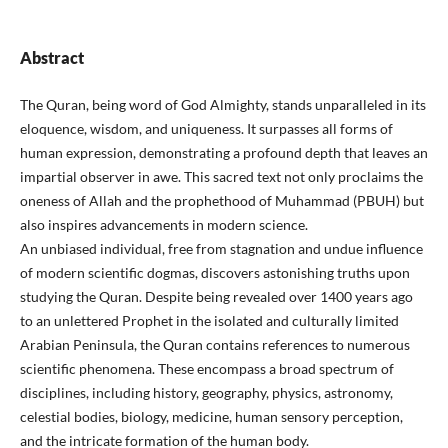
Abstract
The Quran, being word of God Almighty, stands unparalleled in its
eloquence, wisdom, and uniqueness. It surpasses all forms of
human expression, demonstrating a profound depth that leaves an
impartial observer in awe. This sacred text not only proclaims the
oneness of Allah and the prophethood of Muhammad (PBUH) but
also inspires advancements in modern science.
An unbiased individual, free from stagnation and undue influence
of modern scientific dogmas, discovers astonishing truths upon
studying the Quran. Despite being revealed over 1400 years ago
to an unlettered Prophet in the isolated and culturally limited
Arabian Peninsula, the Quran contains references to numerous
scientific phenomena. These encompass a broad spectrum of
disciplines, including history, geography, physics, astronomy,
celestial bodies, biology, medicine, human sensory perception,
and the intricate formation of the human body.