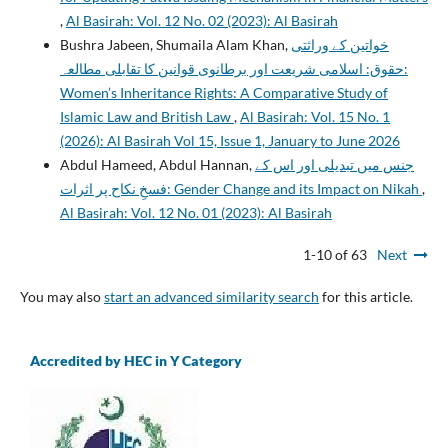
,
Al Basirah: Vol. 12 No. 02 (2023): Al Basirah
Bushra Jabeen, Shumaila Alam Khan,
خواتین کے وراثتی
حقوق: اسلامی شریعت اور برطانوی قوانین کا تقابلی مطالعہ:
Women’s Inheritance Rights: A Comparative Study of
Islamic Law and British Law
,
Al Basirah: Vol. 15 No. 1
(2026): Al Basirah Vol 15, Issue 1, January to June 2026
Abdul Hameed, Abdul Hannan,
جنس میں تبدیلی اور اس کے
فسخِ نکاح پر اثرات: Gender Change and its Impact on Nikah
,
Al Basirah: Vol. 12 No. 01 (2023): Al Basirah
1-10 of 63
Next
You may also
start an advanced similarity search
for this article.
Accredited by HEC in Y Category