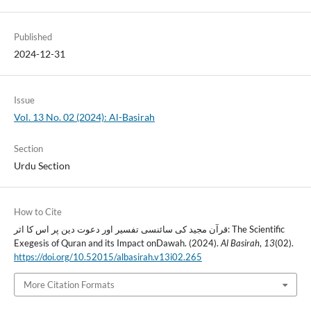
Published
2024-12-31
Issue
Vol. 13 No. 02 (2024): Al-Basirah
Section
Urdu Section
How to Cite
قرآن مجید کی سائنسی تفسیر اور دعوت دین پر اس کا اثر: The Scientific
Exegesis of Quran and its Impact onDawah. (2024).
Al Basirah
,
13
(02).
https://doi.org/10.52015/albasirah.v13i02.265
More Citation Formats