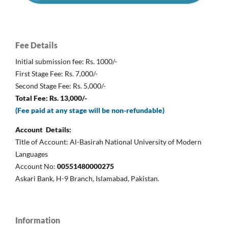
Fee Details
Initial submission fee: Rs. 1000/-
First Stage Fee: Rs. 7,000/-
Second Stage Fee: Rs. 5,000/-
Total Fee: Rs. 13,000/-
(Fee paid at any stage will be non-refundable)
Account Details:
Title of Account: Al-Basirah National University of Modern
Languages
Account No:
00551480000275
Askari Bank, H-9 Branch, Islamabad, Pakistan.
Information