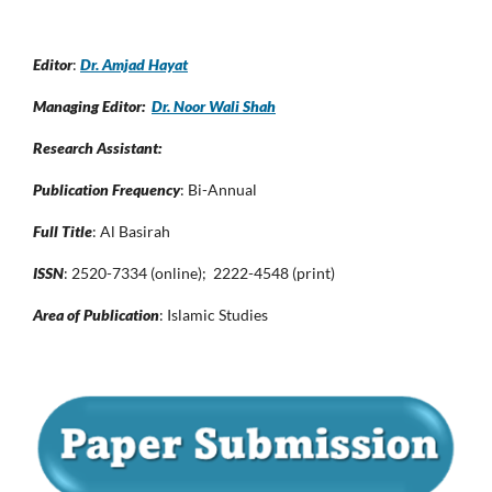
Editor
:
Dr. Amjad Hayat
Managing Editor:
Dr. Noor Wali Shah
Research Assistant:
Publication Frequency
: Bi-Annual
Full Title
: Al Basirah
ISSN
: 2520-7334 (online); 2222-4548 (print)
Area of Publication
: Islamic Studies