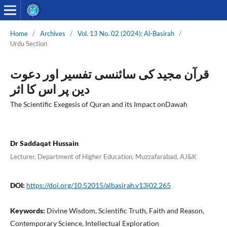
Home
/
Archives
/
Vol. 13 No. 02 (2024): Al-Basirah
/
Urdu Section
قرآن مجید کی سائنسی تفسیر اور دعوت
دین پر اس کا اثر
The Scientific Exegesis of Quran and its Impact onDawah
Dr Saddaqat Hussain
Lecturer, Department of Higher Education, Muzzafarabad, AJ&K
DOI:
https://doi.org/10.52015/albasirah.v13i02.265
Keywords:
Divine Wisdom, Scientific Truth, Faith and Reason,
Contemporary Science, Intellectual Exploration