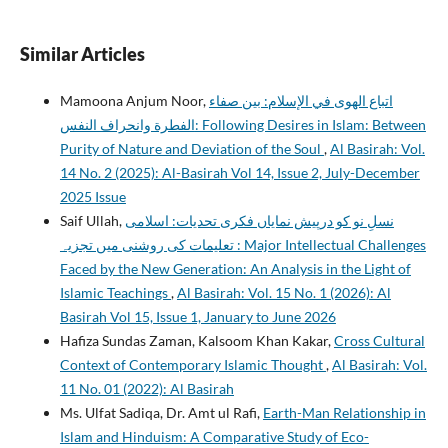
Similar Articles
Mamoona Anjum Noor,
اتباع الهوى في الإسلام: بين صفاء
الفطرة وانحراف النفس: Following Desires in Islam: Between
Purity of Nature and Deviation of the Soul
,
Al Basirah: Vol.
14 No. 2 (2025): Al-Basirah Vol 14, Issue 2, July-December
2025 Issue
Saif Ullah,
نسلِ نو کو درپیش نمایاں فکری تحدیات: اسلامی
تعلیمات کی روشنی میں تجزیہ : Major Intellectual Challenges
Faced by the New Generation: An Analysis in the Light of
Islamic Teachings
,
Al Basirah: Vol. 15 No. 1 (2026): Al
Basirah Vol 15, Issue 1, January to June 2026
Hafiza Sundas Zaman, Kalsoom Khan Kakar,
Cross Cultural
Context of Contemporary Islamic Thought
,
Al Basirah: Vol.
11 No. 01 (2022): Al Basirah
Ms. Ulfat Sadiqa, Dr. Amt ul Rafi,
Earth-Man Relationship in
Islam and Hinduism: A Comparative Study of Eco-