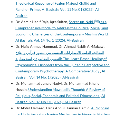
Theological Response of Fazlun Majeed Khālid and
Ranchor Prime
,
Al Basirah: Vol. 11 No. 01 (2022): Al
Basirah
Dr. Aamir Hanif Raja, Iqra Sultan,
Seerat-un-Nabi (ﷺ) as a
Comprehensive Model to Address the Political, Social, and
Economic Challenges of the Contemporary Muslim World
,
Al Basirah: Vol. 14 No. 1 (2025): Al-Basirah
Dr. Hafiz Ahmad Hammad, Dr. Ahmad Nabih Al-Makawi,
المعالجة القلبية للاضطرابات النفسية من منظور قرآني والعلاج
النفسي المعاصر: دراسة مقارنة: The Heart-Based Healing of
Psychological Disorders from the Qur'anic Perspective and
Contemporary Psychotherapy: A Comparative Study
,
Al
Basirah: Vol. 14 No. 1 (2025): Al-Basirah
Dr. Muhammad Junaid Nadvi, Dr. Muhammad Khalid
Husain,
Understanding Mawdudi's Thought: A Review of
Religious, Social, Economic and Political Dimensions
,
Al
Basirah: Vol. 13 No. 01 (2024): Al-Basirah
Dr Abdul Hameed, Hafiz Abdul Hannan Hamid,
A Proposal
for Updating Fatwa Issuing Mechanism in Financial Matters