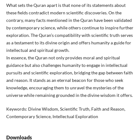
What sets the Quran apart is that none of its statements about
these fields contradict modern scientific discoveries. On the
contrary, many facts mentioned in the Quran have been validated
by contemporary science, while others continue to inspire further
exploration. The Quran’s compatibility with scientific truth serves
as a testament to its divine origin and offers humanity a guide for
intellectual and spiritual growth.
In essence, the Quran not only provides moral and spiritual
guidance but also challenges humanity to engage in intellectual
pursuits and scientific exploration, bridging the gap between faith
and reason. It stands as an eternal beacon for those who seek
knowledge, encouraging them to unravel the mysteries of the
universe while remaining grounded in the divine wisdom it offers.
Keywords: Divine Wisdom, Scientific Truth, Faith and Reason,
Contemporary Science, Intellectual Exploration
Downloads