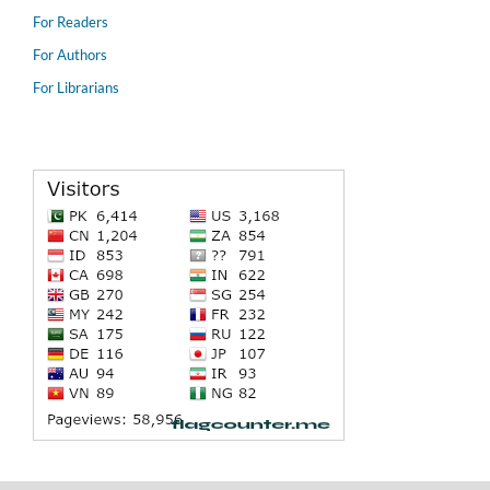
For Readers
For Authors
For Librarians