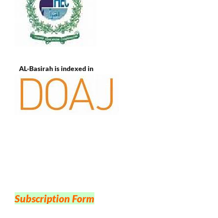
AL-Basirah is indexed in
Subscription Form